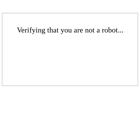
Verifying that you are not a robot...