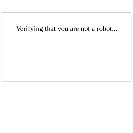
Verifying that you are not a robot...