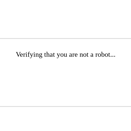
Verifying that you are not a robot...