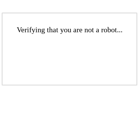
Verifying that you are not a robot...