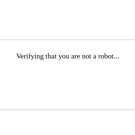
Verifying that you are not a robot...