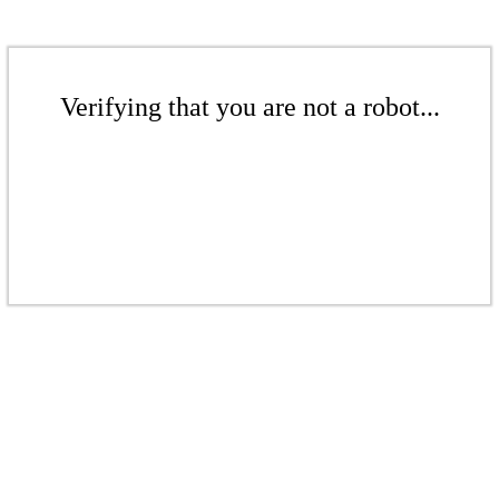
Verifying that you are not a robot...