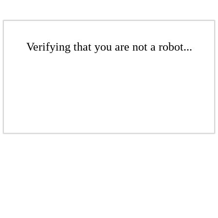
Verifying that you are not a robot...