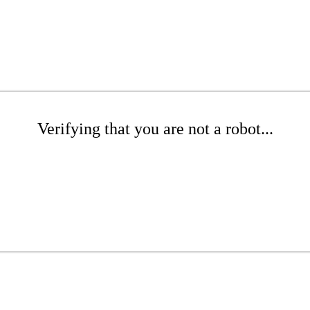
Verifying that you are not a robot...