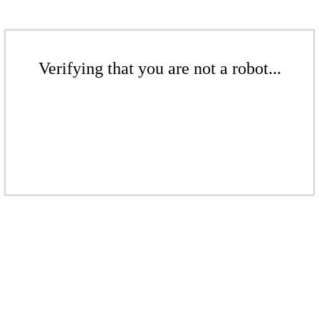
Verifying that you are not a robot...