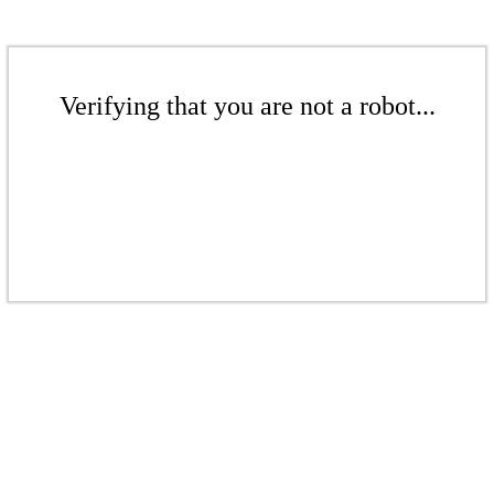
Verifying that you are not a robot...