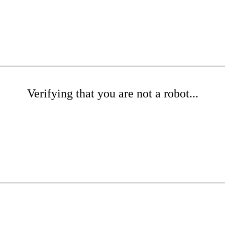
Verifying that you are not a robot...