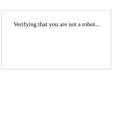
Verifying that you are not a robot...