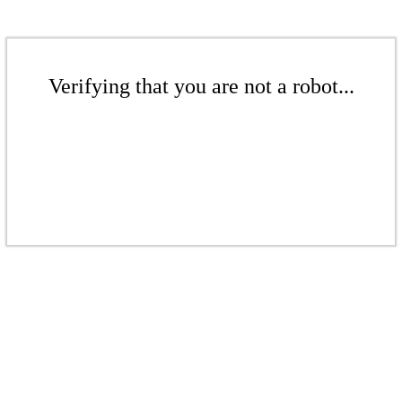
Verifying that you are not a robot...