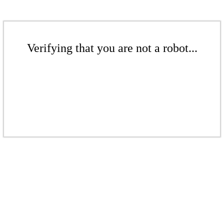
Verifying that you are not a robot...