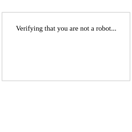
Verifying that you are not a robot...