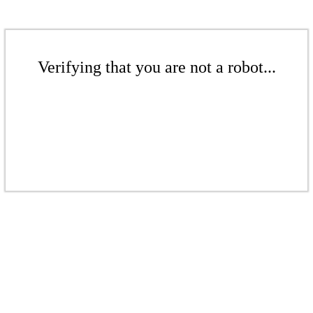
Verifying that you are not a robot...