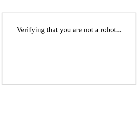
Verifying that you are not a robot...