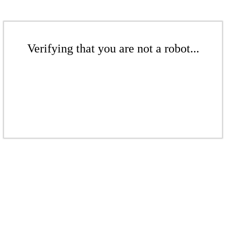
Verifying that you are not a robot...