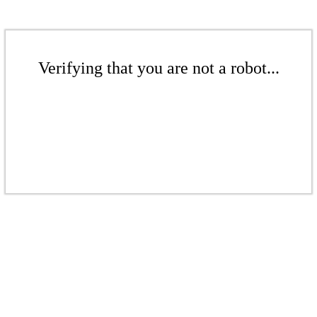
Verifying that you are not a robot...