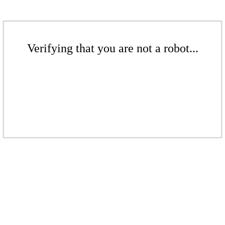
Verifying that you are not a robot...